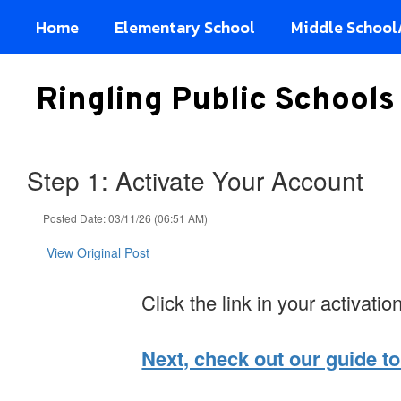
Skip
Home
Elementary School
Middle School
to
main
content
Ringling Public Schools
Step 1: Activate Your Account
Posted Date: 03/11/26 (06:51 AM)
View Original Post
Click the link in your activatio
Next, check out our guide to