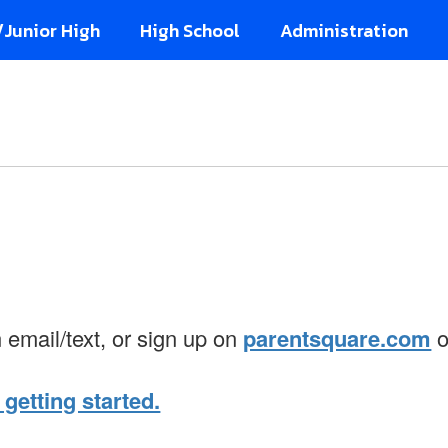
/Junior High
High School
Administration
n email/text, or sign up on
parentsquare.com
o
 getting started.