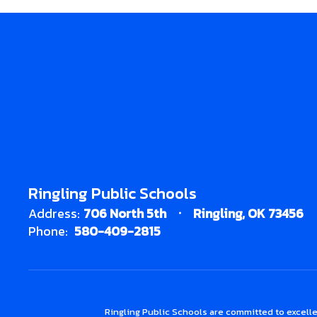
Ringling Public Schools
Address:
706 North 5th
Ringling, OK 73456
Phone:
580-409-2815
Ringling Public Schools are committed to excelle