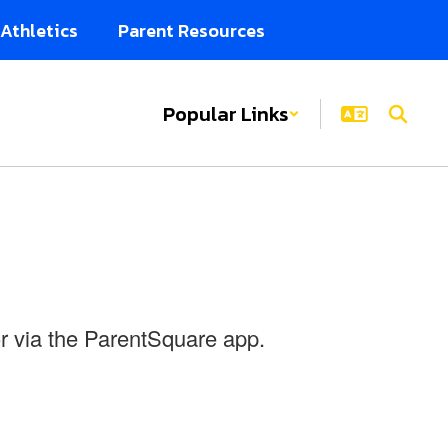
Athletics
Parent Resources
Popular Links
r via the ParentSquare app.