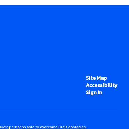
Site Map
Accessibility
Sign In
ucing citizens able to overcome life's obstacles.