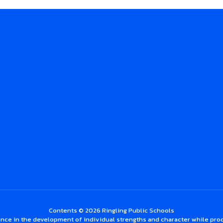
Contents © 2026 Ringling Public Schools
nce in the development of individual strengths and character while prod