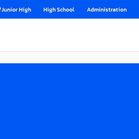
/Junior High
High School
Administration