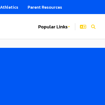
Athletics
Parent Resources
Popular Links