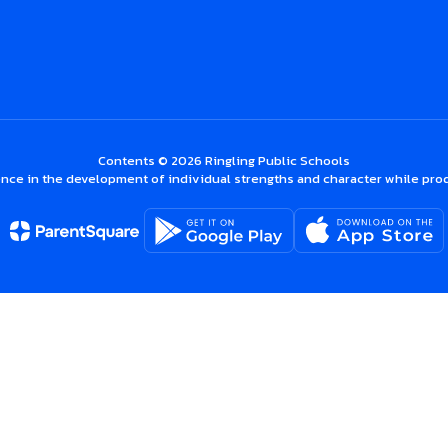
Contents © 2026 Ringling Public Schools
nce in the development of individual strengths and character while prod