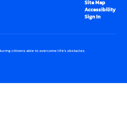
Site Map
Accessibility
Sign In
ucing citizens able to overcome life's obstacles.