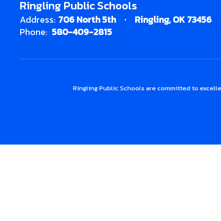
Ringling Public Schools
Address:
706 North 5th
Ringling, OK 73456
Phone:
580-409-2815
Ringling Public Schools are committed to excelle