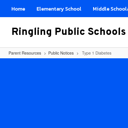
Skip
Home
Elementary School
Middle School
to
main
content
Ringling Public Schools
Parent Resources
Public Notices
Type 1 Diabetes
Type
1
Diabetes