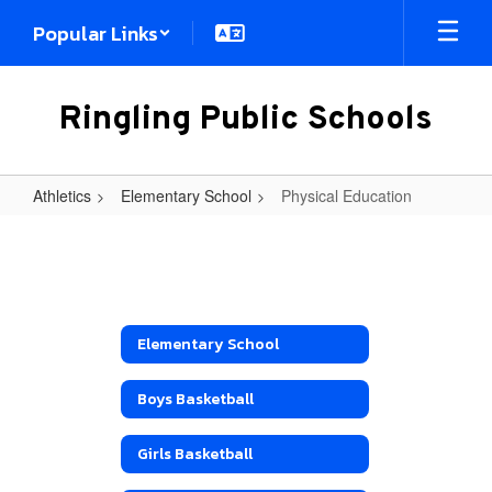
Skip
Popular Links
to
main
content
Ringling Public Schools
Athletics
Elementary School
Physical Education
Physical
Education
Elementary School
Boys Basketball
Girls Basketball