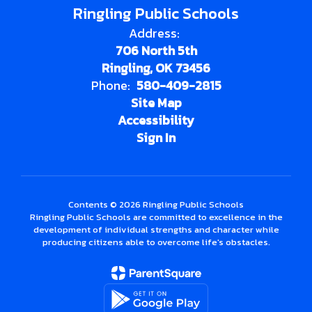
Ringling Public Schools
Address:
706 North 5th
Ringling, OK 73456
Phone:
580-409-2815
Site Map
Accessibility
Sign In
Contents © 2026 Ringling Public Schools
Ringling Public Schools are committed to excellence in the
development of individual strengths and character while
producing citizens able to overcome life's obstacles.