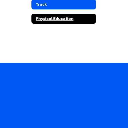
Track
Physical Education