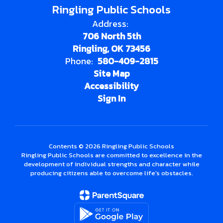
Ringling Public Schools
Address:
706 North 5th
Ringling, OK 73456
Phone:
580-409-2815
Site Map
Accessibility
Sign In
Contents © 2026 Ringling Public Schools
Ringling Public Schools are committed to excellence in the
development of individual strengths and character while
producing citizens able to overcome life's obstacles.