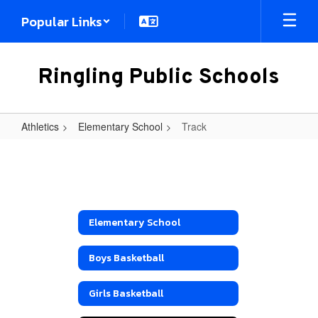
Skip
Popular Links
to
main
content
Ringling Public Schools
Athletics
Elementary School
Track
Track
Elementary School
Boys Basketball
Girls Basketball