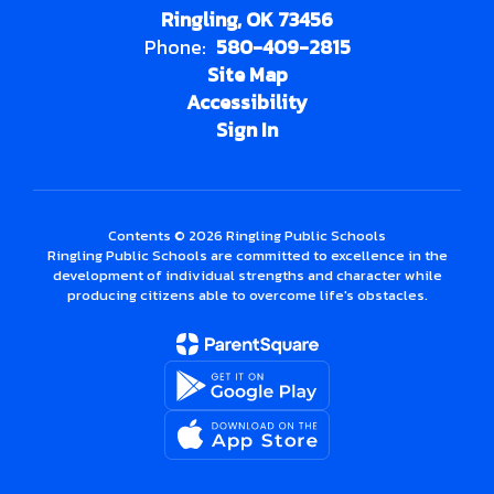
Ringling, OK 73456
Phone:
580-409-2815
Site Map
Accessibility
Sign In
Contents © 2026 Ringling Public Schools
Ringling Public Schools are committed to excellence in the
development of individual strengths and character while
producing citizens able to overcome life's obstacles.