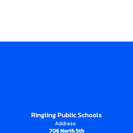
Ringling Public Schools
Address:
706 North 5th