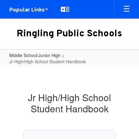
Skip
Popular Links
to
main
content
Ringling Public Schools
Middle School/Junior High
Jr High/High School Student Handbook
Jr
High/High
School
Jr High/High School
Student
Student Handbook
Handbook