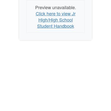
Preview unavailable.
Click here to view Jr
High/High School
Student Handbook