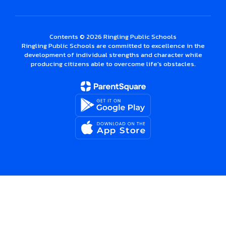
Contents © 2026 Ringling Public Schools
Ringling Public Schools are committed to excellence in the
development of individual strengths and character while
producing citizens able to overcome life's obstacles.