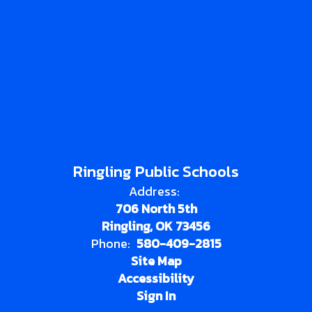
Ringling Public Schools
Address:
706 North 5th
Ringling, OK 73456
Phone:
580-409-2815
Site Map
Accessibility
Sign In