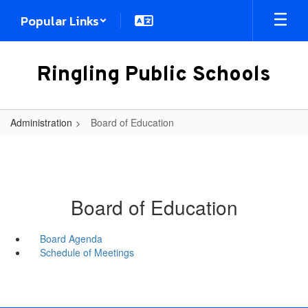
Skip
Popular Links
to
main
content
Ringling Public Schools
Administration
Board of Education
Board of Education
Board Agenda
Schedule of Meetings